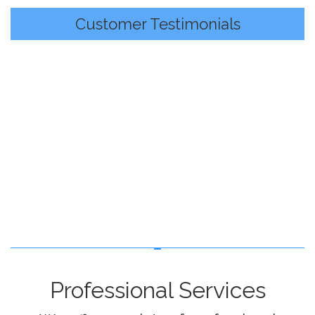
Customer Testimonials
Professional Services