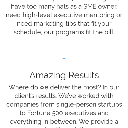
have too many hats as a SME owner,
need high-level executive mentoring or
need marketing tips that fit your
schedule, our programs fit the bill.
Amazing Results
Where do we deliver the most? In our
client’s results. We’ve worked with
companies from single-person startups
to Fortune 500 executives and
everything in between. We provide a