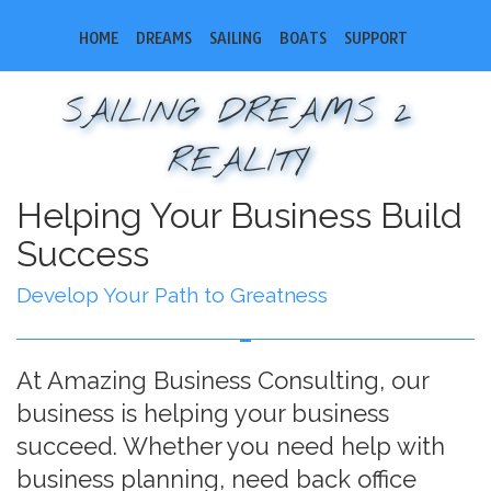
HOME
DREAMS
SAILING
BOATS
SUPPORT
SAILING DREAMS 2
REALITY
Helping Your Business Build
Success
Develop Your Path to Greatness
At Amazing Business Consulting, our
business is helping your business
succeed. Whether you need help with
business planning, need back office