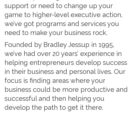
support or need to change up your
game to higher-level executive action,
we’ve got programs and services you
need to make your business rock.
Founded by Bradley Jessup in 1995,
we’ve had over 20 years’ experience in
helping entrepreneurs develop success
in their business and personal lives. Our
focus is finding areas where your
business could be more productive and
successful and then helping you
develop the path to get it there.