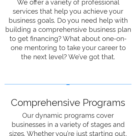
We offer a variety of professional
services that help you achieve your
business goals. Do you need help with
building a comprehensive business plan
to get financing? What about one-on-
one mentoring to take your career to
the next level? We’ve got that.
Comprehensive Programs
Our dynamic programs cover
businesses in a variety of stages and
sizes. Whether you’re just starting out,