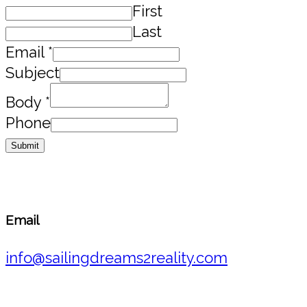
First
Last
Email
*
Subject
Body
*
Phone
Submit
Email
info@sailingdreams2reality.com