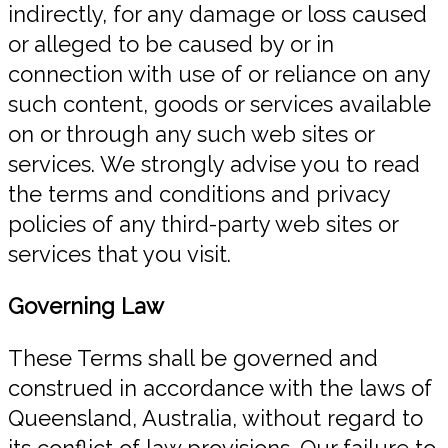
indirectly, for any damage or loss caused
or alleged to be caused by or in
connection with use of or reliance on any
such content, goods or services available
on or through any such web sites or
services. We strongly advise you to read
the terms and conditions and privacy
policies of any third-party web sites or
services that you visit.
Governing Law
These Terms shall be governed and
construed in accordance with the laws of
Queensland, Australia, without regard to
its conflict of law provisions. Our failure to