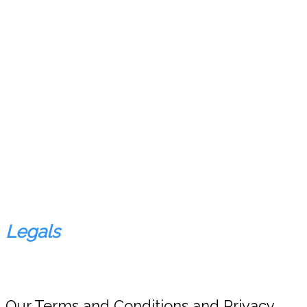
Legals
Our Terms and Conditions and Privacy