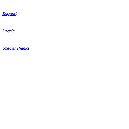
Support
Legals
Special Thanks