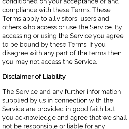
conditioned on your acceptance of and
compliance with these Terms. These
Terms apply to all visitors, users and
others who access or use the Service. By
accessing or using the Service you agree
to be bound by these Terms. If you
disagree with any part of the terms then
you may not access the Service.
Disclaimer of Liability
The Service and any further information
supplied by us in connection with the
Service are provided in good faith but
you acknowledge and agree that we shall
not be responsible or liable for any