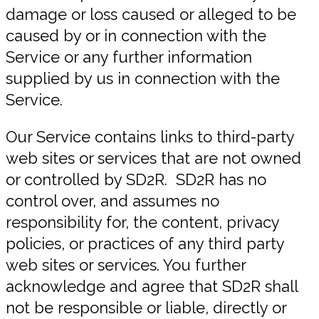
damage or loss caused or alleged to be
caused by or in connection with the
Service or any further information
supplied by us in connection with the
Service.
Our Service contains links to third-party
web sites or services that are not owned
or controlled by SD2R. SD2R has no
control over, and assumes no
responsibility for, the content, privacy
policies, or practices of any third party
web sites or services. You further
acknowledge and agree that SD2R shall
not be responsible or liable, directly or