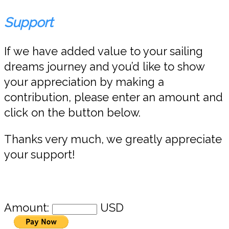
Support
If we have added value to your sailing
dreams journey and you’d like to show
your appreciation by making a
contribution, please enter an amount and
click on the button below.
Thanks very much, we greatly appreciate
your support!
Amount:
USD