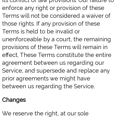
enforce any right or provision of these
Terms will not be considered a waiver of
those rights. If any provision of these
Terms is held to be invalid or
unenforceable by a court, the remaining
provisions of these Terms will remain in
effect. These Terms constitute the entire
agreement between us regarding our
Service, and supersede and replace any
prior agreements we might have
between us regarding the Service.
Changes
We reserve the right, at our sole