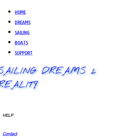
HOME
DREAMS
SAILING
BOATS
SUPPORT
SAILING DREAMS 2
REALITY
HELP
Contact