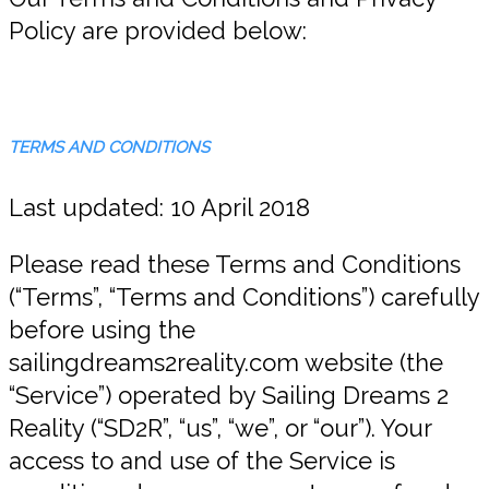
Policy are provided below:
TERMS AND CONDITIONS
Last updated: 10 April 2018
Please read these Terms and Conditions
(“Terms”, “Terms and Conditions”) carefully
before using the
sailingdreams2reality.com website (the
“Service”) operated by Sailing Dreams 2
Reality (“SD2R”, “us”, “we”, or “our”). Your
access to and use of the Service is