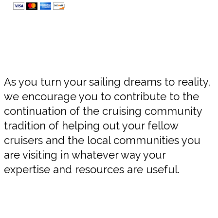
As you turn your sailing dreams to reality,
we encourage you to contribute to the
continuation of the cruising community
tradition of helping out your fellow
cruisers and the local communities you
are visiting in whatever way your
expertise and resources are useful.