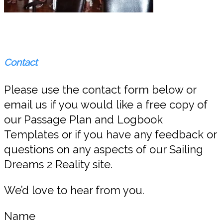
Contact
Please use the contact form below or
email us if you would like a free copy of
our Passage Plan and Logbook
Templates or if you have any feedback or
questions on any aspects of our Sailing
Dreams 2 Reality site.
We’d love to hear from you.
Name