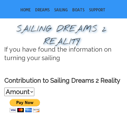
HOME
DREAMS
SAILING
BOATS
SUPPORT
SAILING DREAMS 2
REALITY
If you have found the information on
turning your sailing
Contribution to Sailing Dreams 2 Reality