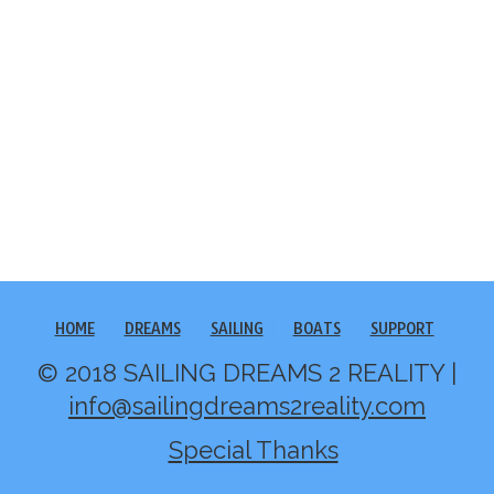
HOME
DREAMS
SAILING
BOATS
SUPPORT
© 2018 SAILING DREAMS 2 REALITY |
info@sailingdreams2reality.com
Special Thanks