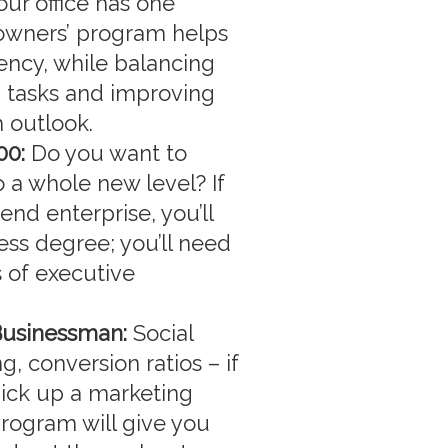
ur office has one
 owners’ program helps
iency, while balancing
g tasks and improving
 outlook.
00:
Do you want to
a whole new level? If
end enterprise, you’ll
ss degree; you’ll need
 of executive
Businessman:
Social
, conversion ratios – if
pick up a marketing
rogram will give you