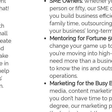
ent
SME Owners:
Whether yo
hat!
person or fifty, our SME
you build business effic
family time, outsourcin
th
your business’ long-term
all
Mentoring for Fortune 5
reate
change your game up to 
nd
you’re moving into high-
ake
need more than a busine
e in
to know the ins and outs
help
operations.
’
Marketing for the Busy 
n.
media, content marketing
you don’t have time to 
degree, our marketing p