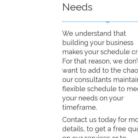
Needs
We understand that
building your business
makes your schedule cr
For that reason, we don’
want to add to the chao
our consultants maintai
flexible schedule to me
your needs on your
timeframe.
Contact us today for m
details, to get a free qu