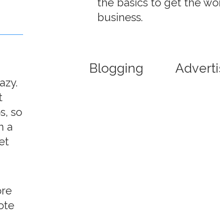
the basics to get the wo
business.
Blogging
Adverti
azy.
t
s, so
n a
et
ore
ote