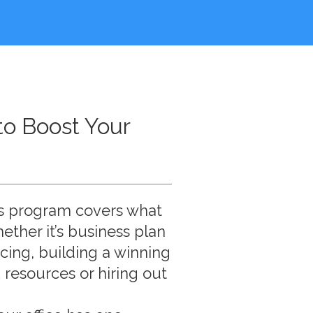
o Boost Your
s program covers what
ether it’s business plan
ncing, building a winning
 resources or hiring out