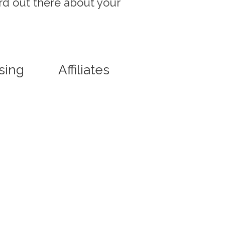
rd out there about your
sing
Affiliates