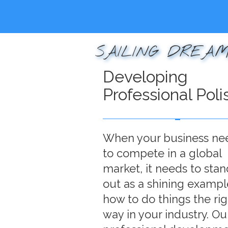
SAILING DREAM
Developing
Professional Poli
When your business ne
to compete in a global
market, it needs to stan
out as a shining exampl
how to do things the rig
way in your industry. Ou