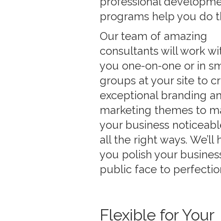
professional developm
programs help you do t
Our team of amazing
consultants will work wi
you one-on-one or in sm
groups at your site to c
exceptional branding a
marketing themes to m
your business noticeabl
all the right ways. We’ll 
you polish your business
public face to perfectio
Flexible for Your