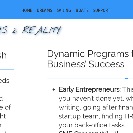
HOME
DREAMS
SAILING
BOATS
SUPPORT
S 2 REALITY
Dynamic Programs t
sh
Business’ Success
eds
Early Entrepreneurs:
Thi
d
you haven’t done yet, wh
e of
writing, going after fina
ht
startup team, finding HR
r
your back-office tasks.