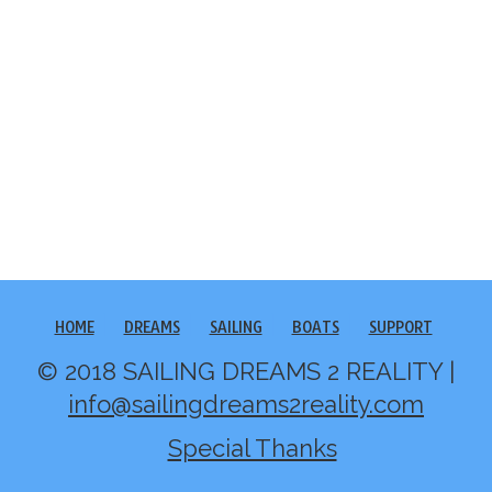
HOME
DREAMS
SAILING
BOATS
SUPPORT
© 2018 SAILING DREAMS 2 REALITY |
info@sailingdreams2reality.com
Special Thanks