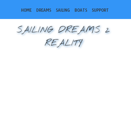
HOME
DREAMS
SAILING
BOATS
SUPPORT
SAILING DREAMS 2
REALITY