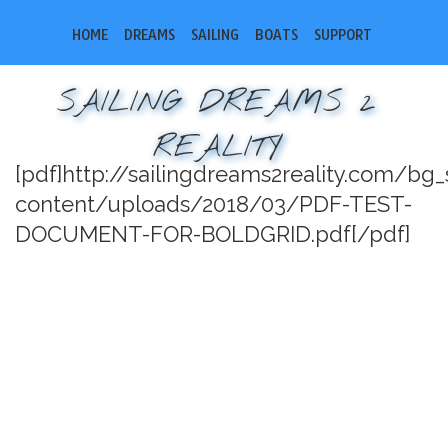
HOME
DREAMS
SAILING
BOATS
SUPPORT
SAILING DREAMS 2
REALITY
[pdf]http://sailingdreams2reality.com/bg
content/uploads/2018/03/PDF-TEST-
DOCUMENT-FOR-BOLDGRID.pdf[/pdf]