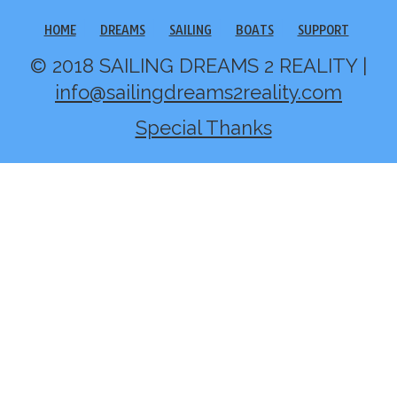
HOME
DREAMS
SAILING
BOATS
SUPPORT
© 2018 SAILING DREAMS 2 REALITY |
info@sailingdreams2reality.com
Special Thanks