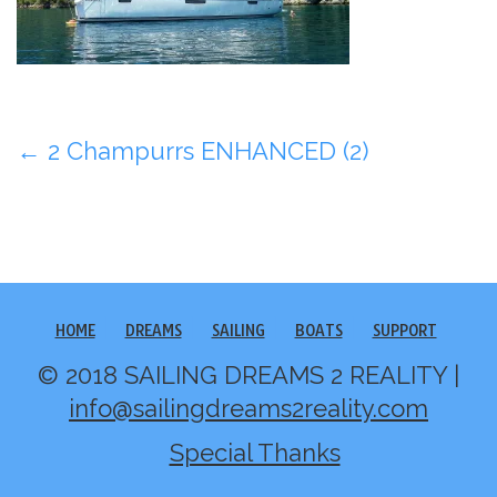
Post
←
2 Champurrs ENHANCED (2)
navigation
HOME
DREAMS
SAILING
BOATS
SUPPORT
© 2018 SAILING DREAMS 2 REALITY |
info@sailingdreams2reality.com
Special Thanks