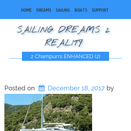
HOME
DREAMS
SAILING
BOATS
SUPPORT
SAILING DREAMS 2
REALITY
2 Champurrs ENHANCED (2)
Posted on
December 18, 2017
by
bobsail2