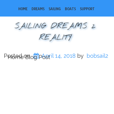
HOME
DREAMS
SAILING
BOATS
SUPPORT
SAILING DREAMS 2
REALITY
Posted on
April 14, 2018
by
bobsail2
Home Blog Post