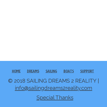
HOME
DREAMS
SAILING
BOATS
SUPPORT
© 2018 SAILING DREAMS 2 REALITY |
info@sailingdreams2reality.com
Special Thanks