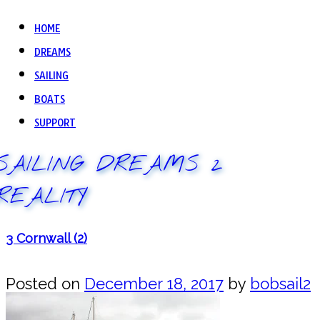
HOME
DREAMS
SAILING
BOATS
SUPPORT
SAILING DREAMS 2
REALITY
3 Cornwall (2)
Posted on
December 18, 2017
by
bobsail2