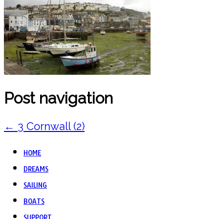
Post navigation
←
3 Cornwall (2)
HOME
DREAMS
SAILING
BOATS
SUPPORT