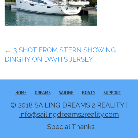
Post
←
3 SHOT FROM STERN SHOWING
DINGHY ON DAVITS JERSEY
navigation
HOME
DREAMS
SAILING
BOATS
SUPPORT
© 2018 SAILING DREAMS 2 REALITY |
info@sailingdreams2reality.com
Special Thanks