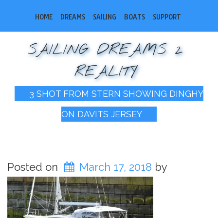
HOME
DREAMS
SAILING
BOATS
SUPPORT
SAILING DREAMS 2
REALITY
3 SHOT FROM STERN SHOWING DINGHY
ON DAVITS JERSEY
Posted on
March 17, 2018
by
bobsail2