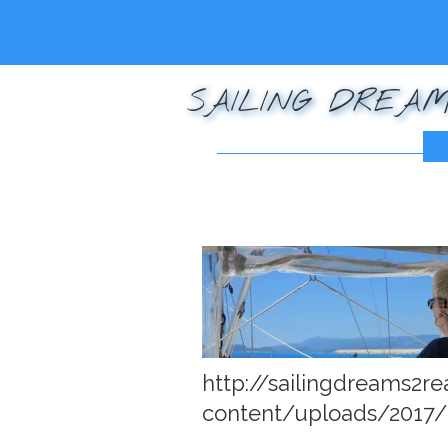
SAILING DREAM
Posted on
December 
http://sailingdreams2r
content/uploads/2017/