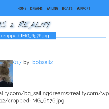
HOME
DREAMS
SAILING
BOATS
SUPPORT
S 2 REALITY
cropped-IMG_6576.jpg
13, 2017
by
bobsail2
eality.com/bg_sailingdreams2reality.com/wp
12/cropped-IMG_6576.jpg