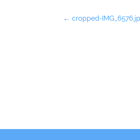
Post
←
cropped-IMG_6576.j
navigation