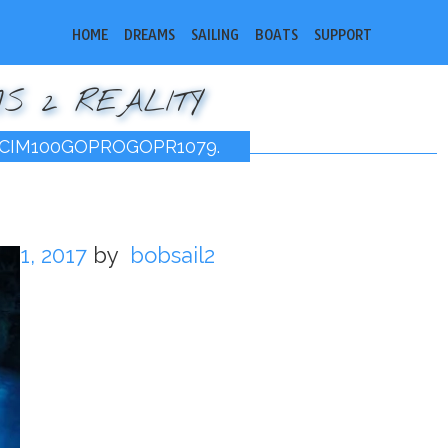
HOME
DREAMS
SAILING
BOATS
SUPPORT
S 2 REALITY
CIM100GOPROGOPR1079.
11, 2017
by
bobsail2