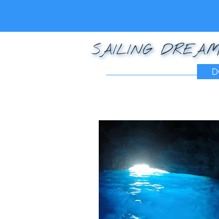
SAILING DREAM
D
Posted on
December 