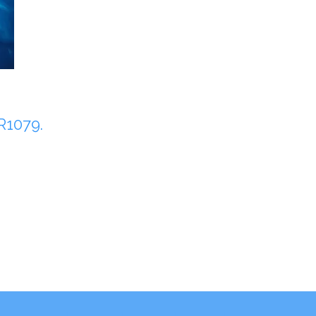
1079.