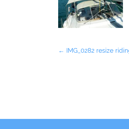
Post
←
IMG_0282 resize riding
navigation