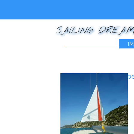
SAILING DREAM
IM
Posted on
December