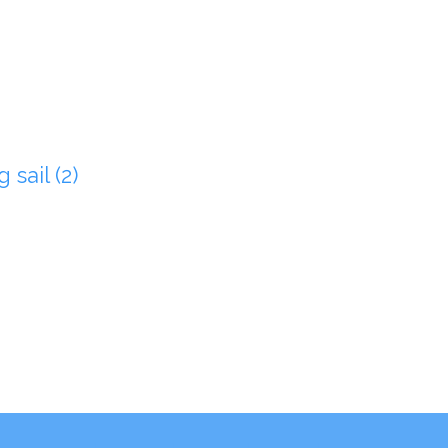
 sail (2)