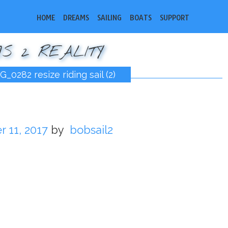
HOME
DREAMS
SAILING
BOATS
SUPPORT
S 2 REALITY
G_0282 resize riding sail (2)
 11, 2017
by
bobsail2