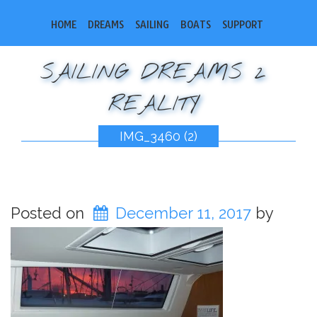
HOME
DREAMS
SAILING
BOATS
SUPPORT
SAILING DREAMS 2
REALITY
IMG_3460 (2)
Posted on
December 11, 2017
by
bobsail2