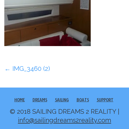
Post
←
IMG_3460 (2)
navigation
HOME
DREAMS
SAILING
BOATS
SUPPORT
© 2018 SAILING DREAMS 2 REALITY |
info@sailingdreams2reality.com