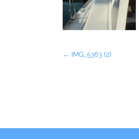
Post
←
IMG_5363 (2)
navigation