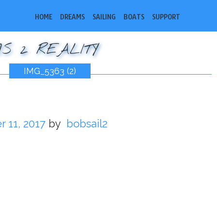
HOME
DREAMS
SAILING
BOATS
SUPPORT
S 2 REALITY
IMG_5363 (2)
 11, 2017
by
bobsail2