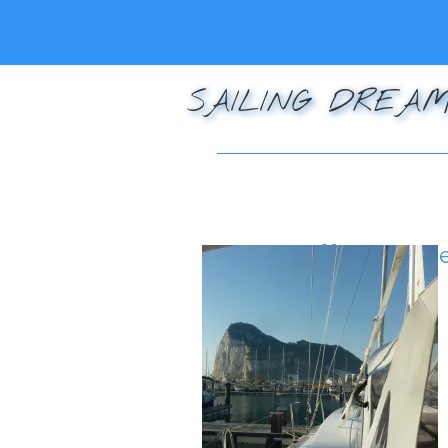
SAILING DREAM
Posted on
December