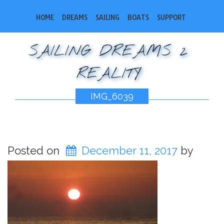
HOME
DREAMS
SAILING
BOATS
SUPPORT
SAILING DREAMS 2
REALITY
IMG_6039
Posted on
December 11, 2017
by
bobsail2