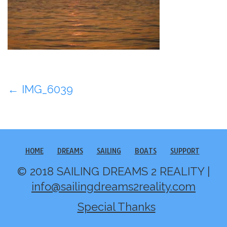
Post
←
IMG_6039
navigation
HOME
DREAMS
SAILING
BOATS
SUPPORT
© 2018 SAILING DREAMS 2 REALITY |
info@sailingdreams2reality.com
Special Thanks