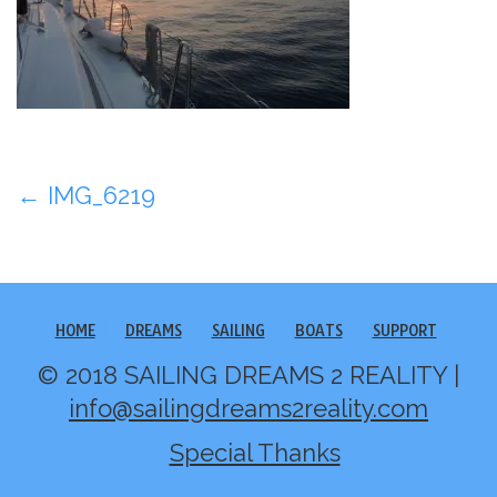
Post
←
IMG_6219
navigation
HOME
DREAMS
SAILING
BOATS
SUPPORT
© 2018 SAILING DREAMS 2 REALITY |
info@sailingdreams2reality.com
Special Thanks