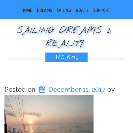
HOME
DREAMS
SAILING
BOATS
SUPPORT
SAILING DREAMS 2
REALITY
IMG_6219
Posted on
December 11, 2017
by
bobsail2