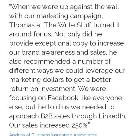
“When we were up against the wall
with our marketing campaign,
Thomas at The Write Stuff turned it
around for us. Not only did he
provide exceptional copy to increase
our brand awareness and sales, he
also recommended a number of
different ways we could leverage our
marketing dollars to get a better
return on investment. We were
focusing on Facebook like everyone
else, but he told us we needed to
approach B2B sales through LinkedIn.
Our sales increased 250%.”
Andrea at Business Insurance Associates