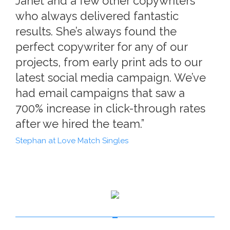
Janet and a few other copywriters
who always delivered fantastic
results. She’s always found the
perfect copywriter for any of our
projects, from early print ads to our
latest social media campaign. We’ve
had email campaigns that saw a
700% increase in click-through rates
after we hired the team.”
Stephan at Love Match Singles