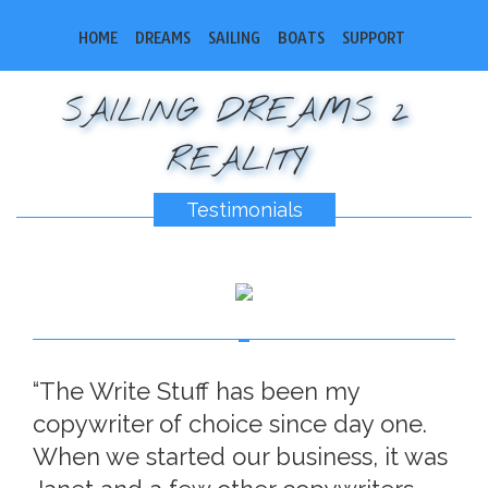
HOME
DREAMS
SAILING
BOATS
SUPPORT
SAILING DREAMS 2
REALITY
Testimonials
“The Write Stuff has been my
copywriter of choice since day one.
When we started our business, it was