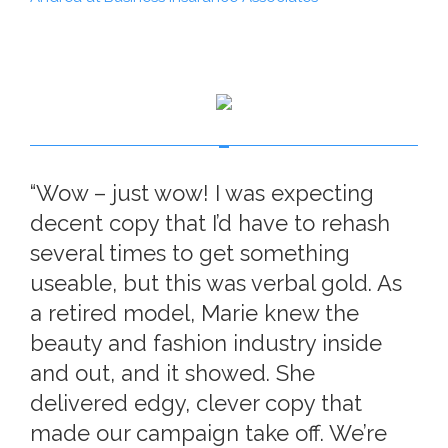
“Wow – just wow! I was expecting
decent copy that I’d have to rehash
several times to get something
useable, but this was verbal gold. As
a retired model, Marie knew the
beauty and fashion industry inside
and out, and it showed. She
delivered edgy, clever copy that
made our campaign take off. We’re